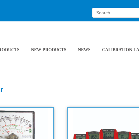
RODUCTS
NEW PRODUCTS
NEWS
CALIBRATION L
r