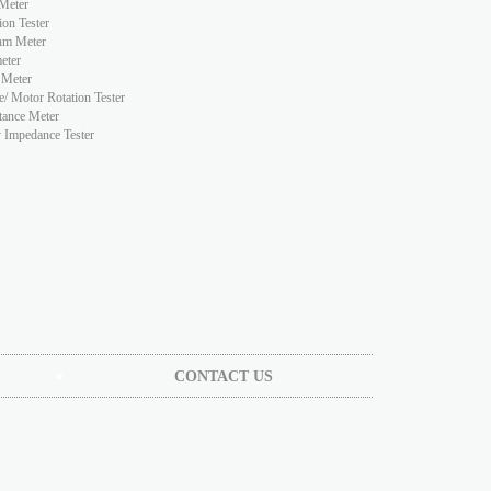
Meter
ion Tester
hm Meter
eter
 Meter
e/ Motor Rotation Tester
tance Meter
y Impedance Tester
CONTACT US