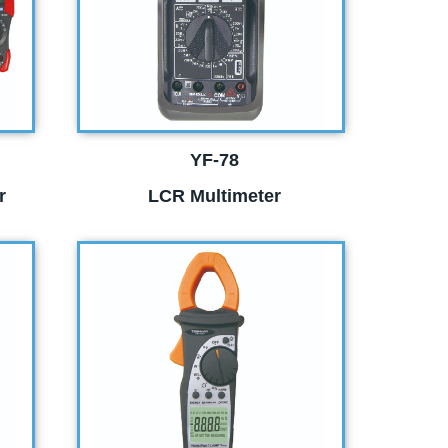
YF-78
r
LCR Multimeter