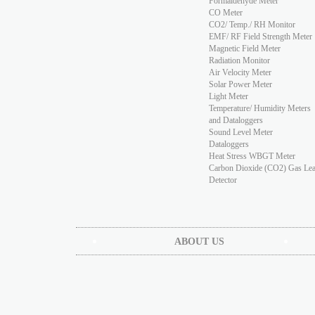
Formaldehyde Meter
CO Meter
CO2/ Temp./ RH Monitor
EMF/ RF Field Strength Meter
Magnetic Field Meter
Radiation Monitor
Air Velocity Meter
Solar Power Meter
Light Meter
Temperature/ Humidity Meters
and Dataloggers
Sound Level Meter
Dataloggers
Heat Stress WBGT Meter
Carbon Dioxide (CO2) Gas Le
Detector
ABOUT US