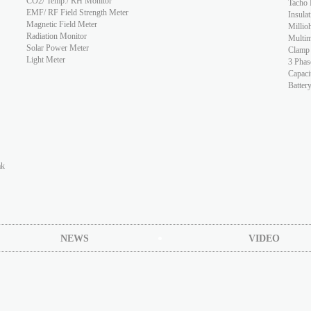
CO2/ Temp./ RH Monitor
Tacho 
EMF/ RF Field Strength Meter
Insulat
Magnetic Field Meter
Millio
Radiation Monitor
Multim
Solar Power Meter
Clamp
Light Meter
3 Phas
Capaci
Batter
ak
NEWS
VIDEO