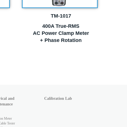
TM-1017
400A True-RMS
AC Power Clamp Meter
+ Phase Rotation
rical and
Calibration Lab
tenance
ion Meter
ble Tester