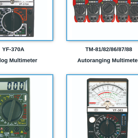
YF-370A
TM-81/82/86/87/88
log Multimeter
Autoranging Multimete