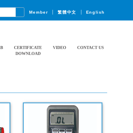
Member
繁體中文
English
AB
CERTIFICATE
VIDEO
CONTACT US
DOWNLOAD