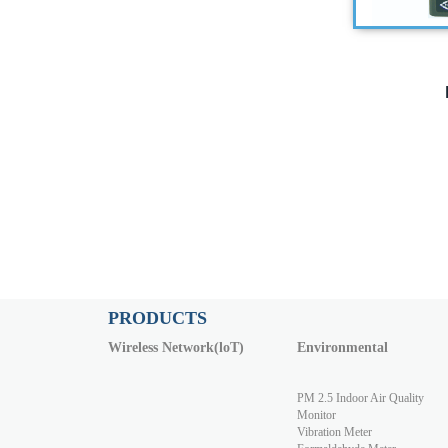
PRODUCTS
Wireless Network(loT)
Environmental
PM 2.5 Indoor Air Quality
Monitor
Vibration Meter