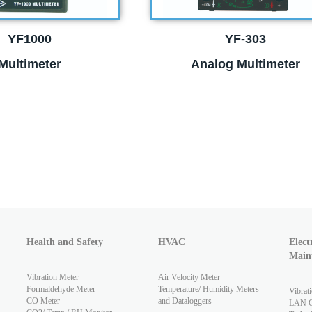
YF1000
YF-303
Multimeter
Analog Multimeter
Health and Safety
HVAC
Elect
Main
Vibration Meter
Air Velocity Meter
Formaldehyde Meter
Temperature/ Humidity Meters
Vibrat
CO Meter
and Dataloggers
LAN Ca