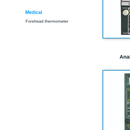
Medical
Forehead thermometer
Ana