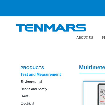
ABOUT US
P
Multimete
PRODUCTS
Test and Measurement
Environmental
Health and Safety
HAVC
Electrical