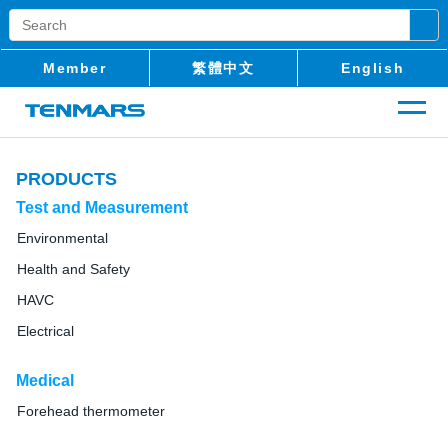
Member
繁體中文
English
PRODUCTS
Test and Measurement
Environmental
Health and Safety
HAVC
Electrical
Medical
Forehead thermometer