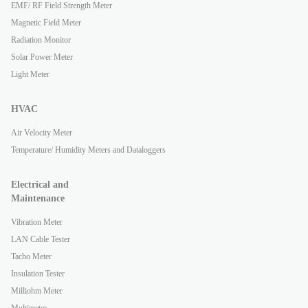
EMF/ RF Field Strength Meter
Magnetic Field Meter
Radiation Monitor
Solar Power Meter
Light Meter
HVAC
Air Velocity Meter
Temperature/ Humidity Meters and Dataloggers
Electrical and
Maintenance
Vibration Meter
LAN Cable Tester
Tacho Meter
Insulation Tester
Milliohm Meter
Multimeter