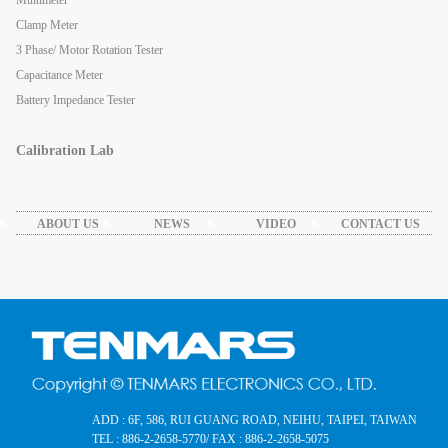
Clamp Meter
3 Phase/ Motor Rotation Tester
Capacitance Meter
Battery Impedance Tester
Calibration Lab
ABOUT US
NEWS
VIDEO
CONTACT US
ADD : 6F, 586, RUI GUANG ROAD, NEIHU, TAIPEI, TAIWAN
TEL : 886-2-2658-5770
/ FAX : 886-2-2658-5075