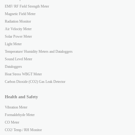
EMF/ RF Field Strength Meter
Magnetic Field Meter
Radiation Monitor
Air Velocity Meter
Solar Power Meter
Light Meter
Temperature/ Humidity Meters and Dataloggers
Sound Level Meter
Dataloggers
Heat Stress WBGT Meter
Carbon Dioxide (CO2) Gas Leak Detector
Health and Safety
Vibration Meter
Formaldehyde Meter
CO Meter
CO2/ Temp./ RH Monitor