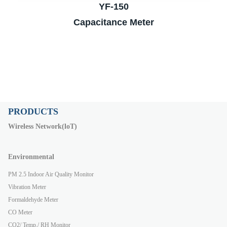
YF-150
Capacitance Meter
PRODUCTS
Wireless Network(loT)
Environmental
PM 2.5 Indoor Air Quality Monitor
Vibration Meter
Formaldehyde Meter
CO Meter
CO2/ Temp./ RH Monitor