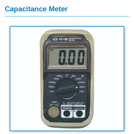
Capacitance Meter