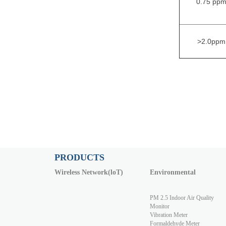
0.75 pp
>2.0ppm
PRODUCTS
Wireless Network(loT)
Environmental
PM 2.5 Indoor Air Quality
Monitor
Vibration Meter
Formaldehyde Meter