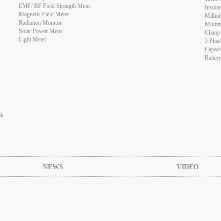
EMF/ RF Field Strength Meter
Insulat
Magnetic Field Meter
Millio
Radiation Monitor
Multim
Solar Power Meter
Clamp
Light Meter
3 Phas
Capaci
Batter
ak
NEWS
VIDEO