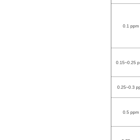
0.1 ppm
0.15~0.25 
0.25~0.3 p
0.5 ppm