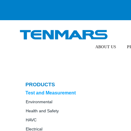
ABOUT US
P
PRODUCTS
Test and Measurement
Environmental
Health and Safety
HAVC
Electrical