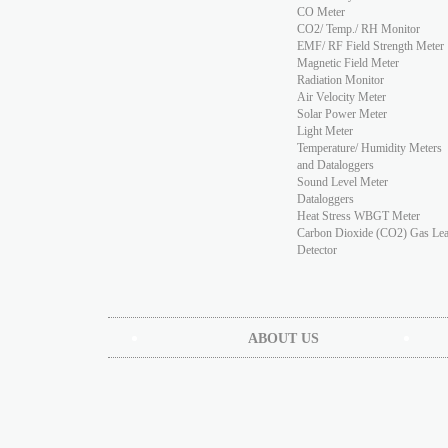
CO Meter
CO2/ Temp./ RH Monitor
EMF/ RF Field Strength Meter
Magnetic Field Meter
Radiation Monitor
Air Velocity Meter
Solar Power Meter
Light Meter
Temperature/ Humidity Meters
and Dataloggers
Sound Level Meter
Dataloggers
Heat Stress WBGT Meter
Carbon Dioxide (CO2) Gas Le
Detector
ABOUT US