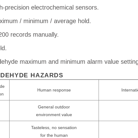
h-precision electrochemical sensors.
imum / minimum / average hold.
200 records manually.
ld.
ehyde maximum and minimum alarm value setting
DEHYDE HAZARDS
de
Human response
Internat
on
General outdoor
environment value
Tasteless, no sensation
m
for the human