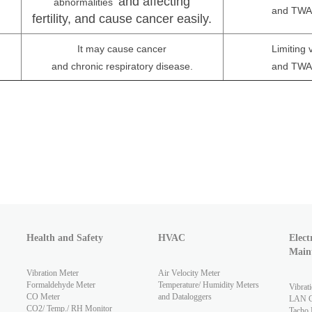
and affecting
m
abnormalities
and TWA 
fertility, and cause cancer easily.
It may cause cancer
Limiting
and chronic respiratory disease.
and TWA 
Health and Safety
HVAC
Elect
Main
Vibration Meter
Air Velocity Meter
Formaldehyde Meter
Temperature/ Humidity Meters
Vibrat
CO Meter
and Dataloggers
LAN Ca
CO2/ Temp./ RH Monitor
Tacho 