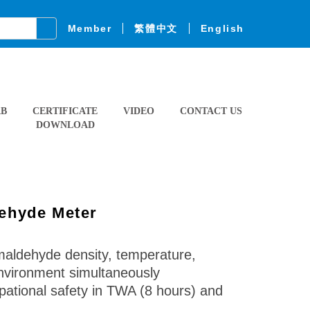
Member
繁體中文
English
AB
CERTIFICATE
VIDEO
CONTACT US
DOWNLOAD
ehyde Meter
aldehyde density, temperature,
environment simultaneously
pational safety in TWA (8 hours) and