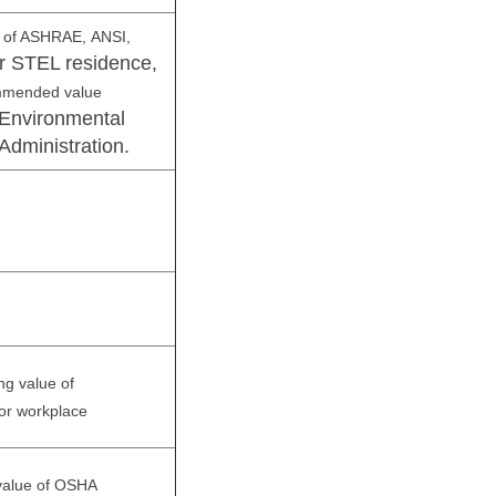
e of ASHRAE,
ANSI,
r STEL residence,
mmended value
Environmental
Administration.
ng value of
or workplace
 value of OSHA