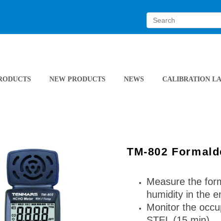
RODUCTS
NEW PRODUCTS
NEWS
CALIBRATION L
TM-802 Formald
Measure the form
humidity in the 
Monitor the occu
STEL (15 min)