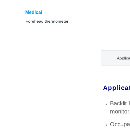
Medical
Forehead thermometer
Applica
Applica
Backlit
monitor
Occupat