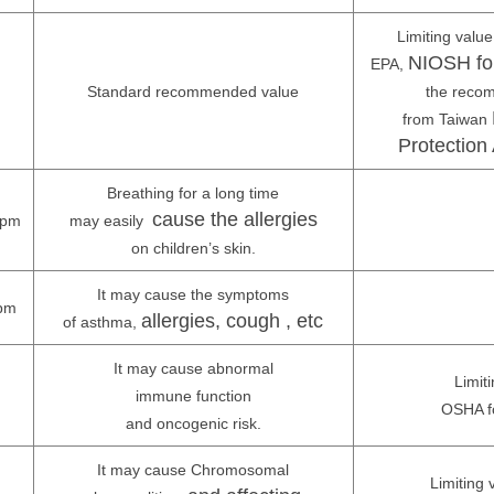
Limiting valu
NIOSH fo
EPA,
Standard recommended value
the reco
from Taiwan
Protection 
Breathing for a long time
cause the allergies
ppm
may easily
on children’s skin.
It may cause the symptoms
pm
allergies, cough , etc
of asthma,
It may cause abnormal
Limiti
immune function
OSHA f
and oncogenic risk.
It may cause Chromosomal
Limiting