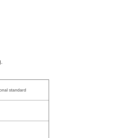
.
ional standard