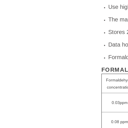
Use hig
The max
Stores 
Data ho
Formald
FORMAL
Formaldehy
concentrati
0.03ppm
0.08 pp