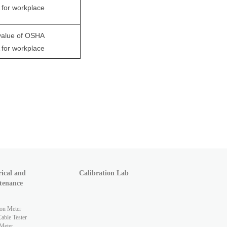
for workplace
 value of OSHA
for workplace
rical and
Calibration Lab
tenance
ion Meter
ble Tester
Meter