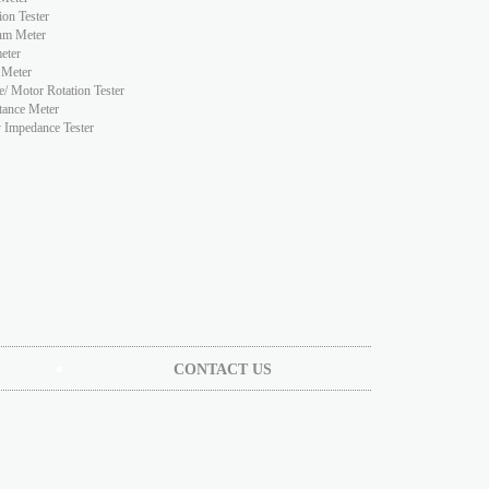
ion Tester
hm Meter
eter
 Meter
e/ Motor Rotation Tester
tance Meter
y Impedance Tester
CONTACT US