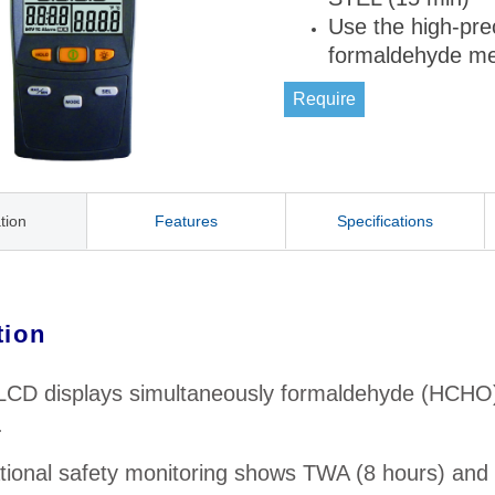
Use the high-pre
formaldehyde m
Require
tion
Features
Specifications
tion
 LCD displays simultaneously formaldehyde (HCHO)
.
ional safety monitoring shows TWA (8 hours) and