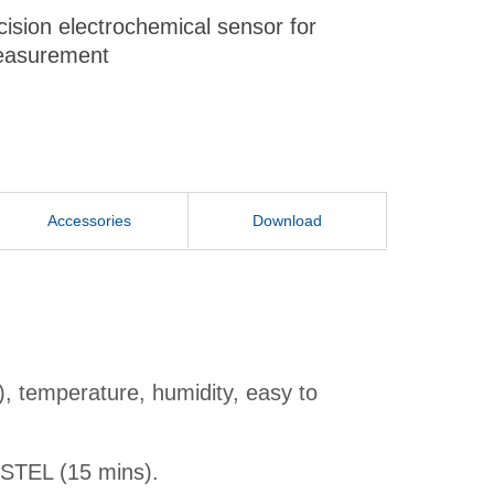
cision electrochemical sensor for
easurement
Accessories
Download
, temperature, humidity, easy to
 STEL (15 mins).