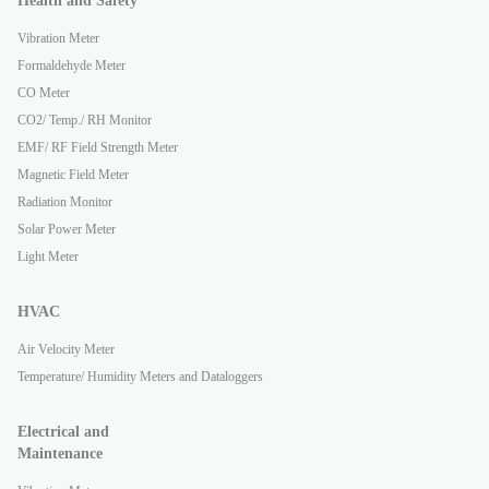
Health and Safety
Vibration Meter
Formaldehyde Meter
CO Meter
CO2/ Temp./ RH Monitor
EMF/ RF Field Strength Meter
Magnetic Field Meter
Radiation Monitor
Solar Power Meter
Light Meter
HVAC
Air Velocity Meter
Temperature/ Humidity Meters and Dataloggers
Electrical and
Maintenance