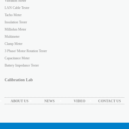
Vibration Meter
LAN Cable Tester
Tacho Meter
Insulation Tester
Milliohm Meter
Multimeter
Clamp Meter
3 Phase/ Motor Rotation Tester
Capacitance Meter
Battery Impedance Tester
Calibration Lab
ABOUT US
NEWS
VIDEO
CONTACT US