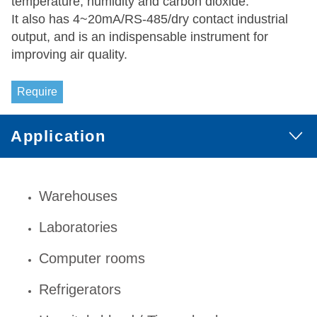
temperature, humidity and carbon dioxide.
It also has 4~20mA/RS-485/dry contact industrial
output, and is an indispensable instrument for
improving air quality.
Require
Application
Warehouses
Laboratories
Computer rooms
Refrigerators