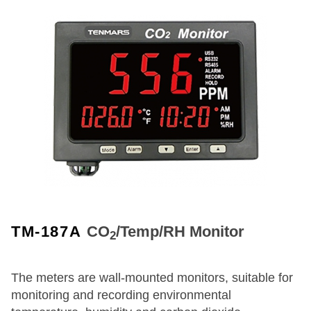
TM-187A
CO
/Temp/RH Monitor
2
The meters are wall-mounted monitors, suitable for
monitoring and recording environmental