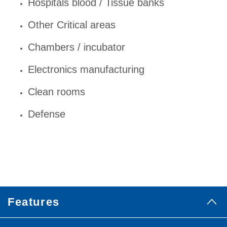
Hospitals blood / Tissue banks
Other Critical areas
Chambers / incubator
Electronics manufacturing
Clean rooms
Defense
Features