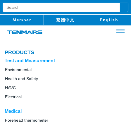
Member
繁體中文
English
PRODUCTS
Test and Measurement
Environmental
Health and Safety
HAVC
Electrical
Medical
Forehead thermometer