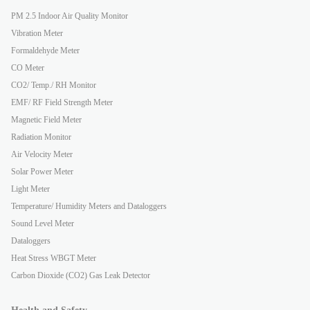
PM 2.5 Indoor Air Quality Monitor
Vibration Meter
Formaldehyde Meter
CO Meter
CO2/ Temp./ RH Monitor
EMF/ RF Field Strength Meter
Magnetic Field Meter
Radiation Monitor
Air Velocity Meter
Solar Power Meter
Light Meter
Temperature/ Humidity Meters and Dataloggers
Sound Level Meter
Dataloggers
Heat Stress WBGT Meter
Carbon Dioxide (CO2) Gas Leak Detector