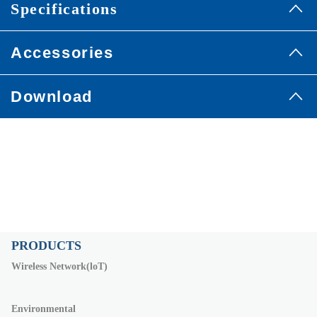
Specifications
Accessories
Download
PRODUCTS
Wireless Network(loT)
Environmental