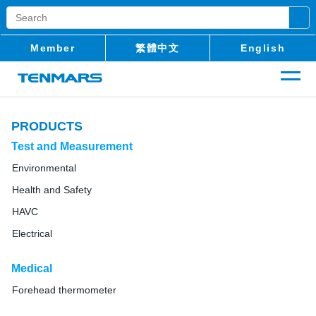
Member
繁體中文
English
PRODUCTS
Test and Measurement
Environmental
Health and Safety
HAVC
Electrical
Medical
Forehead thermometer