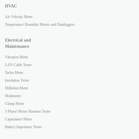
HVAC
Air Velocity Meter
Temperature/ Humidity Meters and Dataloggers
Electrical and
Maintenance
Vibration Meter
LAN Cable Tester
Tacho Meter
Insulation Tester
Milliohm Meter
Multimeter
Clamp Meter
3 Phase/ Motor Rotation Tester
Capacitance Meter
Battery Impedance Tester