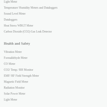
Light Meter
Temperature/ Humidity Meters and Dataloggers
Sound Level Meter
Dataloggers
Heat Stress WBGT Meter
Carbon Dioxide (CO2) Gas Leak Detector
Health and Safety
Vibration Meter
Formaldehyde Meter
CO Meter
CO2/ Temp./ RH Monitor
EMF/ RF Field Strength Meter
Magnetic Field Meter
Radiation Monitor
Solar Power Meter
Light Meter