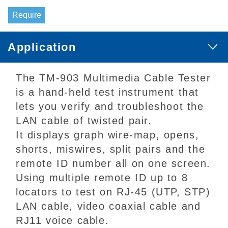
Require
Application
The TM-903 Multimedia Cable Tester
is a hand-held test instrument that
lets you verify and troubleshoot the
LAN cable of twisted pair.
It displays graph wire-map, opens,
shorts, miswires, split pairs and the
remote ID number all on one screen.
Using multiple remote ID up to 8
locators to test on RJ-45 (UTP, STP)
LAN cable, video coaxial cable and
RJ11 voice cable.