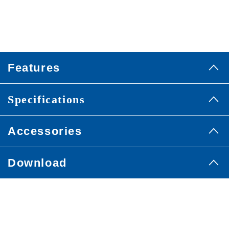
Features
Specifications
Accessories
Download