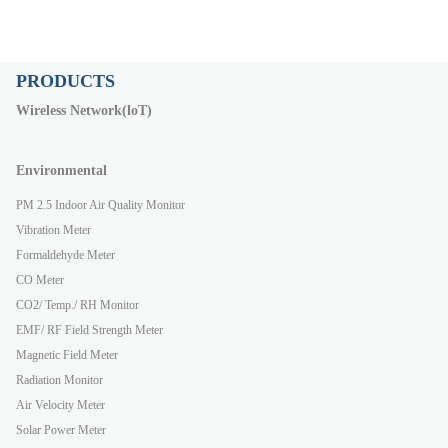
PRODUCTS
Wireless Network(loT)
Environmental
PM 2.5 Indoor Air Quality Monitor
Vibration Meter
Formaldehyde Meter
CO Meter
CO2/ Temp./ RH Monitor
EMF/ RF Field Strength Meter
Magnetic Field Meter
Radiation Monitor
Air Velocity Meter
Solar Power Meter