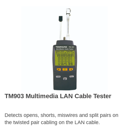
TM903 Multimedia LAN Cable Tester
Detects opens, shorts, miswires and split pairs on
the twisted pair cabling on the LAN cable.