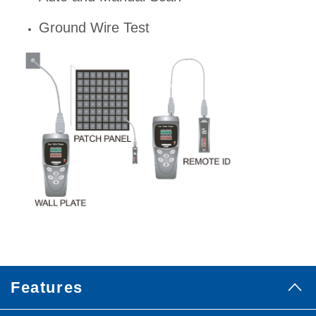
Ground Wire Test
Features