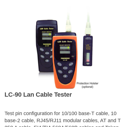
LC-90 Lan Cable Tester
Test pin configuration for 10/100 base-T cable, 10
base-2 cable, RJ45/RJ11 modular cables, AT and T