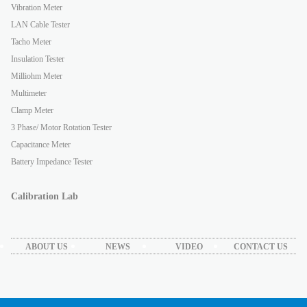
Vibration Meter
LAN Cable Tester
Tacho Meter
Insulation Tester
Milliohm Meter
Multimeter
Clamp Meter
3 Phase/ Motor Rotation Tester
Capacitance Meter
Battery Impedance Tester
Calibration Lab
ABOUT US
NEWS
VIDEO
CONTACT US