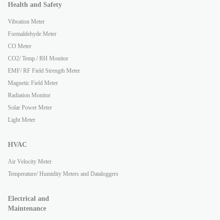
Health and Safety
Vibration Meter
Formaldehyde Meter
CO Meter
CO2/ Temp./ RH Monitor
EMF/ RF Field Strength Meter
Magnetic Field Meter
Radiation Monitor
Solar Power Meter
Light Meter
HVAC
Air Velocity Meter
Temperature/ Humidity Meters and Dataloggers
Electrical and
Maintenance