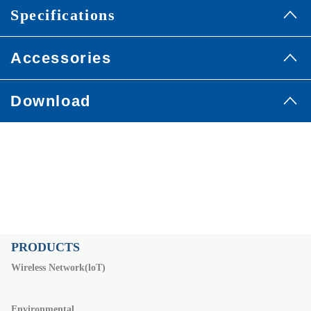
Specifications
Accessories
Download
PRODUCTS
Wireless Network(loT)
Environmental