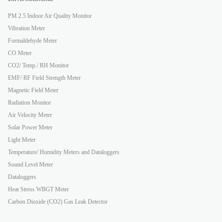
PM 2.5 Indoor Air Quality Monitor
Vibration Meter
Formaldehyde Meter
CO Meter
CO2/ Temp./ RH Monitor
EMF/ RF Field Strength Meter
Magnetic Field Meter
Radiation Monitor
Air Velocity Meter
Solar Power Meter
Light Meter
Temperature/ Humidity Meters and Dataloggers
Sound Level Meter
Dataloggers
Heat Stress WBGT Meter
Carbon Dioxide (CO2) Gas Leak Detector