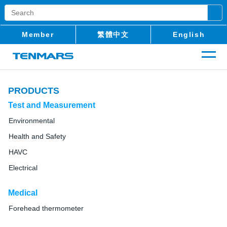
Member
繁體中文
English
PRODUCTS
Test and Measurement
Environmental
Health and Safety
HAVC
Electrical
Medical
Forehead thermometer