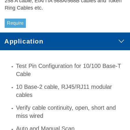
258 A cable, EIA/TIA 568A/568B cables and Token
Ring Cables etc.
Require
Application
Test Pin Configuration for 10/100 Base-T
Cable
10 Base-2 cable, RJ45/RJ11 modular
cables
Verify cable continuity, open, short and
miss wired
Auto and Manual Scan