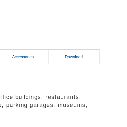
Accessories
Download
fice buildings, restaurants,
deo, parking garages, museums,