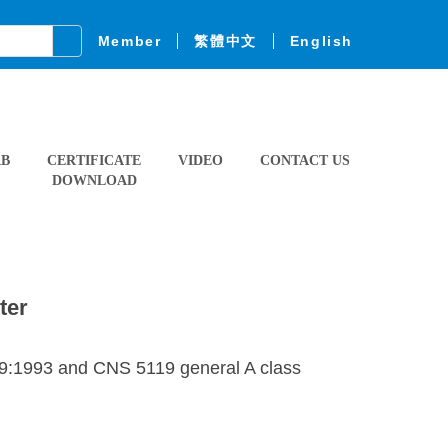
Member
繁體中文
English
AB
CERTIFICATE
VIDEO
CONTACT US
DOWNLOAD
ter
09:1993 and CNS 5119 general A class