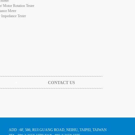
 Meter
e/ Motor Rotation Tester
tance Meter
y Impedance Tester
CONTACT US
ADD : 6F, 586, RUI GUANG ROAD, NEIHU, TAIPEI, TAIWAN