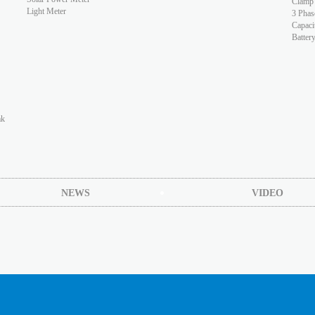
Clamp
Light Meter
3 Phas
Capaci
Batter
ak
NEWS
VIDEO