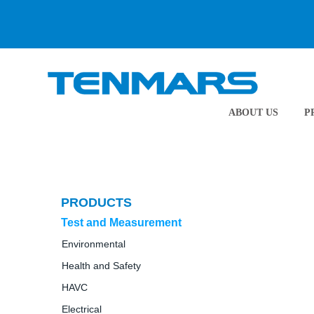
ABOUT US
P
PRODUCTS
Test and Measurement
Environmental
Health and Safety
HAVC
Electrical