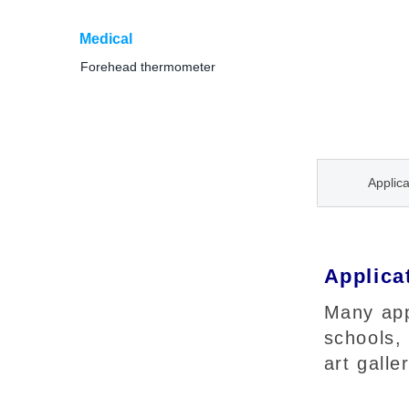
Medical
Forehead thermometer
Applica
Applica
Many appl
schools,
art galle