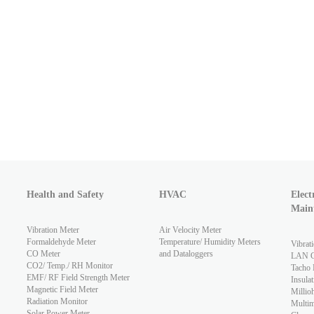
Health and Safety
HVAC
Elect
Main
Vibration Meter
Air Velocity Meter
Formaldehyde Meter
Temperature/ Humidity Meters
Vibrat
CO Meter
and Dataloggers
LAN Ca
CO2/ Temp./ RH Monitor
Tacho 
EMF/ RF Field Strength Meter
Insulat
Magnetic Field Meter
Millio
Radiation Monitor
Multim
Solar Power Meter