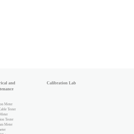
rical and
Calibration Lab
tenance
ion Meter
ble Tester
Meter
ion Tester
hm Meter
eter