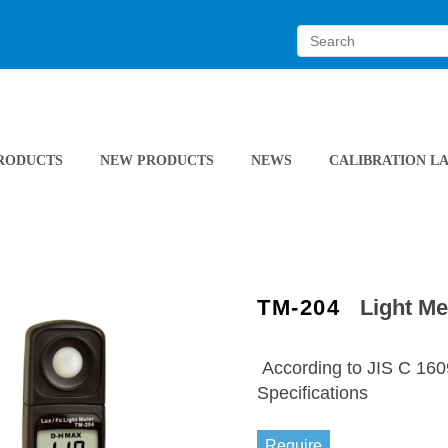
RODUCTS
NEW PRODUCTS
NEWS
CALIBRATION L
TM-204
Light Me
According to JIS C 16
Specifications
Require