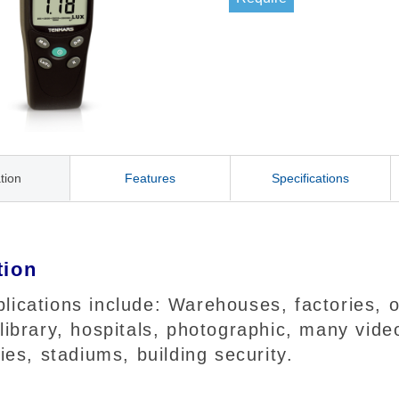
tion
Features
Specifications
tion
ications include: Warehouses, factories, of
 library, hospitals, photographic, many vi
ries, stadiums, building security.