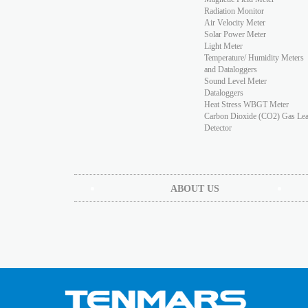
Radiation Monitor
Air Velocity Meter
Solar Power Meter
Light Meter
Temperature/ Humidity Meters
and Dataloggers
Sound Level Meter
Dataloggers
Heat Stress WBGT Meter
Carbon Dioxide (CO2) Gas Le
Detector
ABOUT US