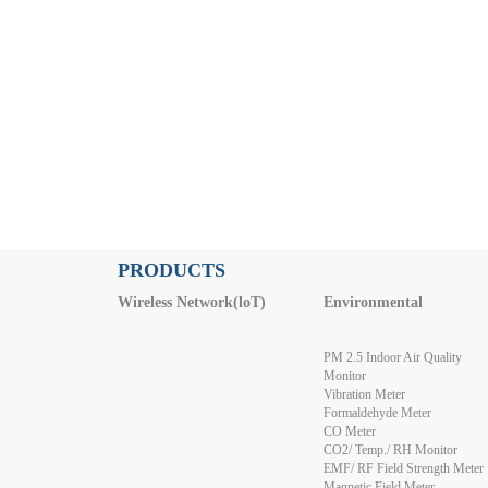
PRODUCTS
Wireless Network(loT)
Environmental
PM 2.5 Indoor Air Quality
Monitor
Vibration Meter
Formaldehyde Meter
CO Meter
CO2/ Temp./ RH Monitor
EMF/ RF Field Strength Meter
Magnetic Field Meter