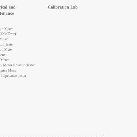
rical and
Calibration Lab
tenance
ion Meter
ble Tester
Meter
ion Tester
hm Meter
eter
 Meter
e/ Motor Rotation Tester
tance Meter
y Impedance Tester