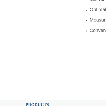
Optimal 
Measure
Conveni
PRODUCTS