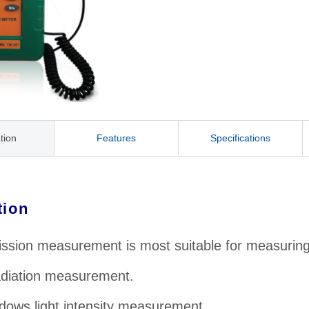
tion
Features
Specifications
tion
ssion measurement is most suitable for measuring t
adiation measurement.
dows light intensity measurement.