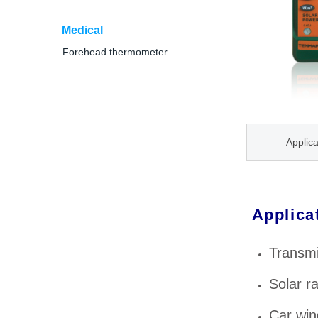
Medical
Forehead thermometer
Applica
Applica
Transmi
Solar r
Car win