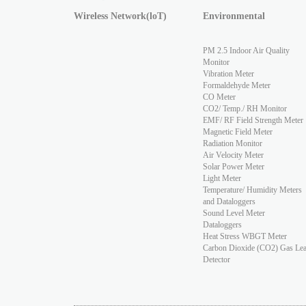
Wireless Network(loT)
Environmental
PM 2.5 Indoor Air Quality
Monitor
Vibration Meter
Formaldehyde Meter
CO Meter
CO2/ Temp./ RH Monitor
EMF/ RF Field Strength Meter
Magnetic Field Meter
Radiation Monitor
Air Velocity Meter
Solar Power Meter
Light Meter
Temperature/ Humidity Meters
and Dataloggers
Sound Level Meter
Dataloggers
Heat Stress WBGT Meter
Carbon Dioxide (CO2) Gas Le
Detector