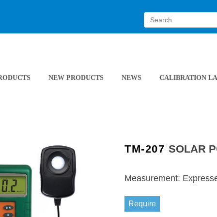
RODUCTS
NEW PRODUCTS
NEWS
CALIBRATION L
TM-207
SOLAR 
Measurement: Expressed
Require