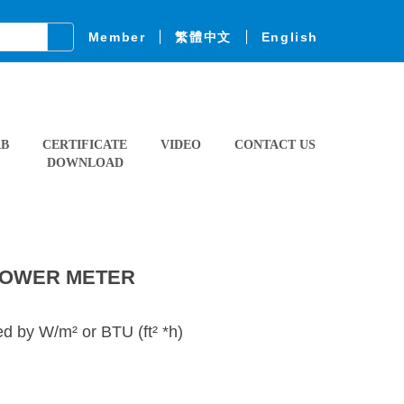
Member
繁體中文
English
AB
CERTIFICATE
VIDEO
CONTACT US
DOWNLOAD
POWER METER
 by W/m² or BTU (ft² *h)