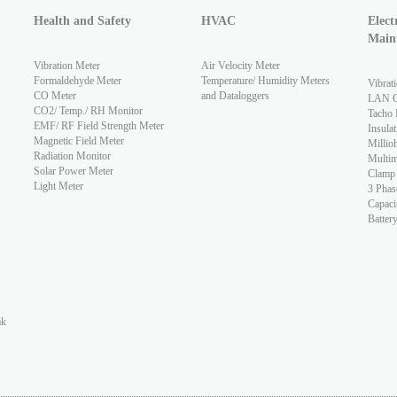
Health and Safety
HVAC
Elect
Main
Vibration Meter
Air Velocity Meter
Formaldehyde Meter
Temperature/ Humidity Meters
Vibrat
CO Meter
and Dataloggers
LAN Ca
CO2/ Temp./ RH Monitor
Tacho 
EMF/ RF Field Strength Meter
Insulat
Magnetic Field Meter
Millio
Radiation Monitor
Multim
Solar Power Meter
Clamp
Light Meter
3 Phas
Capaci
Batter
ak