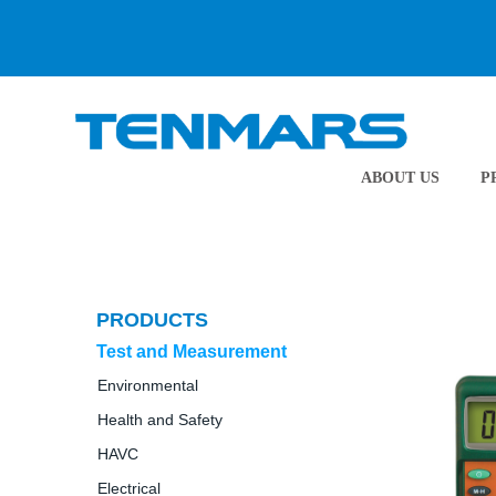
ABOUT US
P
PRODUCTS
Test and Measurement
Environmental
Health and Safety
HAVC
Electrical