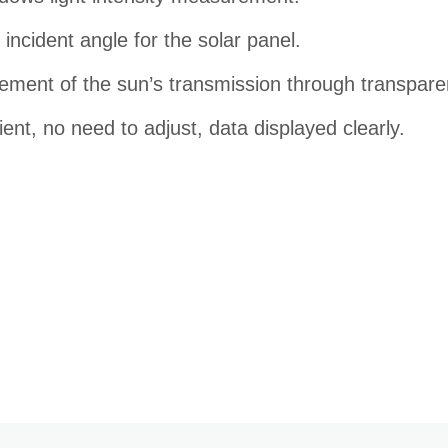
incident angle for the solar panel.
ment of the sun’s transmission through transparen
ent, no need to adjust, data displayed clearly.