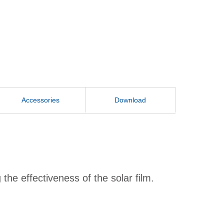
Accessories
Download
he effectiveness of the solar film.