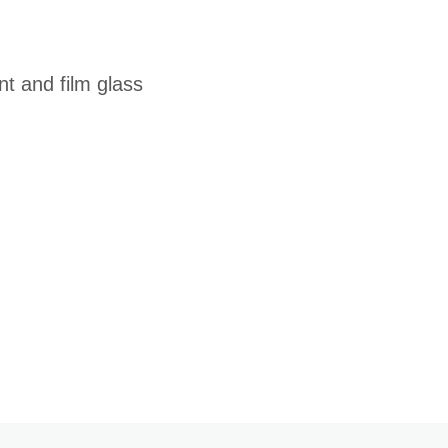
t and film glass