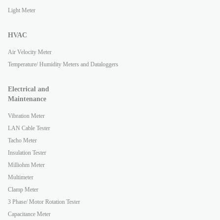
Light Meter
HVAC
Air Velocity Meter
Temperature/ Humidity Meters and Dataloggers
Electrical and
Maintenance
Vibration Meter
LAN Cable Tester
Tacho Meter
Insulation Tester
Milliohm Meter
Multimeter
Clamp Meter
3 Phase/ Motor Rotation Tester
Capacitance Meter