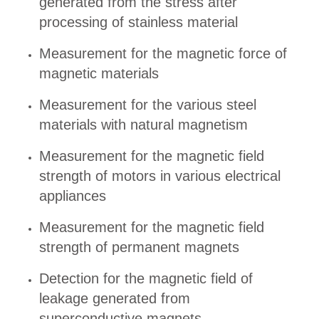
generated from the stress after
processing of stainless material
Measurement for the magnetic force of
magnetic materials
Measurement for the various steel
materials with natural magnetism
Measurement for the magnetic field
strength of motors in various electrical
appliances
Measurement for the magnetic field
strength of permanent magnets
Detection for the magnetic field of
leakage generated from
superconductive magnets