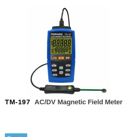
TM-197
AC/DV
Magnetic Field
Meter