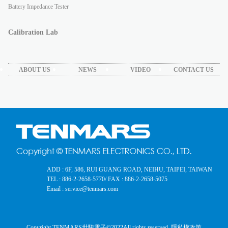
Battery Impedance Tester
Calibration Lab
ABOUT US
NEWS
VIDEO
CONTACT US
ADD : 6F, 586, RUI GUANG ROAD, NEIHU, TAIPEI, TAIWAN
TEL : 886-2-2658-5770
/ FAX : 886-2-2658-5075
Email : service@tenmars.com
Copyright TENMARS世駿電子©2022
All rights reserved.
隱私權政策