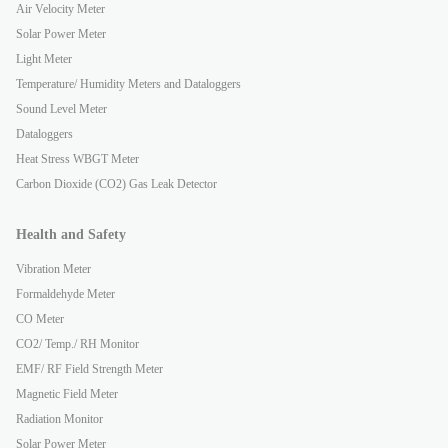
Air Velocity Meter
Solar Power Meter
Light Meter
Temperature/ Humidity Meters and Dataloggers
Sound Level Meter
Dataloggers
Heat Stress WBGT Meter
Carbon Dioxide (CO2) Gas Leak Detector
Health and Safety
Vibration Meter
Formaldehyde Meter
CO Meter
CO2/ Temp./ RH Monitor
EMF/ RF Field Strength Meter
Magnetic Field Meter
Radiation Monitor
Solar Power Meter