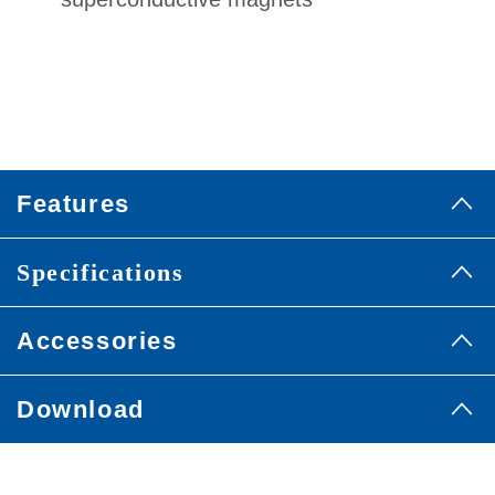
Features
Specifications
Accessories
Download