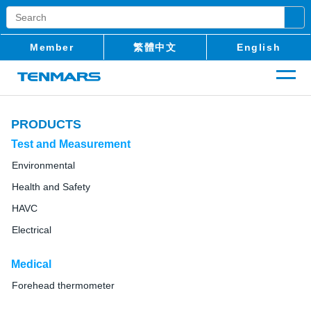
Member
繁體中文
English
PRODUCTS
Test and Measurement
Environmental
Health and Safety
HAVC
Electrical
Medical
Forehead thermometer