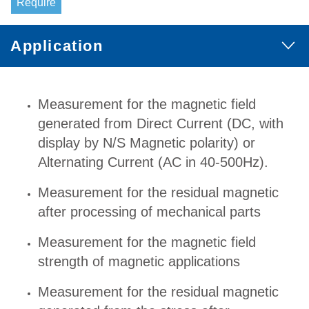
Require
Application
Measurement for the magnetic field
generated from Direct Current (DC, with
display by N/S Magnetic polarity) or
Alternating Current (AC in 40-500Hz).
Measurement for the residual magnetic
after processing of mechanical parts
Measurement for the magnetic field
strength of magnetic applications
Measurement for the residual magnetic