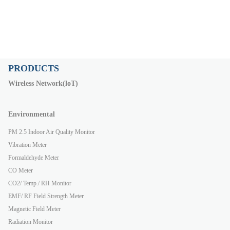
PRODUCTS
Wireless Network(loT)
Environmental
PM 2.5 Indoor Air Quality Monitor
Vibration Meter
Formaldehyde Meter
CO Meter
CO2/ Temp./ RH Monitor
EMF/ RF Field Strength Meter
Magnetic Field Meter
Radiation Monitor