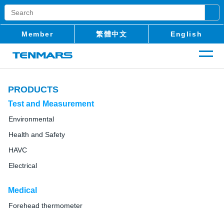
Member
繁體中文
English
PRODUCTS
Test and Measurement
Environmental
Health and Safety
HAVC
Electrical
Medical
Forehead thermometer