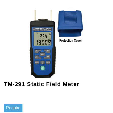
TM-291 Static Field Meter
Require