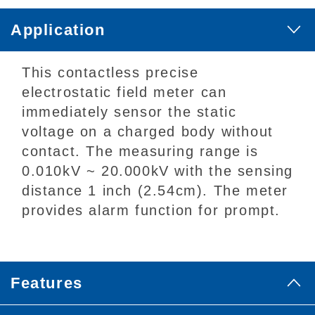
Application
This contactless precise
electrostatic field meter can
immediately sensor the static
voltage on a charged body without
contact. The measuring range is
0.010kV ~ 20.000kV with the sensing
distance 1 inch (2.54cm). The meter
provides alarm function for prompt.
Features