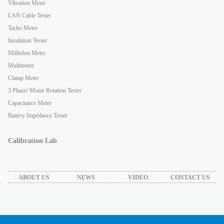
Vibration Meter
LAN Cable Tester
Tacho Meter
Insulation Tester
Milliohm Meter
Multimeter
Clamp Meter
3 Phase/ Motor Rotation Tester
Capacitance Meter
Battery Impedance Tester
Calibration Lab
ABOUT US
NEWS
VIDEO
CONTACT US