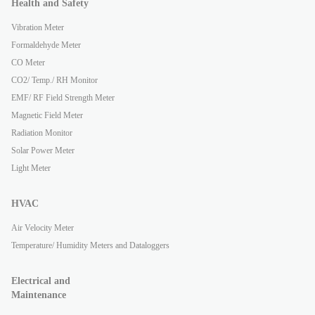
Health and Safety
Vibration Meter
Formaldehyde Meter
CO Meter
CO2/ Temp./ RH Monitor
EMF/ RF Field Strength Meter
Magnetic Field Meter
Radiation Monitor
Solar Power Meter
Light Meter
HVAC
Air Velocity Meter
Temperature/ Humidity Meters and Dataloggers
Electrical and
Maintenance