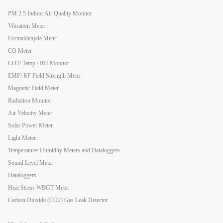
PM 2.5 Indoor Air Quality Monitor
Vibration Meter
Formaldehyde Meter
CO Meter
CO2/ Temp./ RH Monitor
EMF/ RF Field Strength Meter
Magnetic Field Meter
Radiation Monitor
Air Velocity Meter
Solar Power Meter
Light Meter
Temperature/ Humidity Meters and Dataloggers
Sound Level Meter
Dataloggers
Heat Stress WBGT Meter
Carbon Dioxide (CO2) Gas Leak Detector