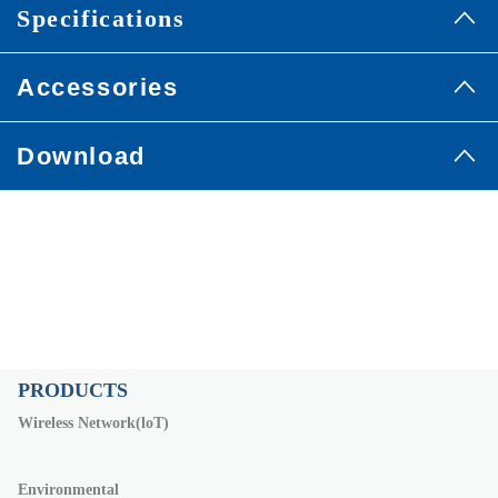
Specifications
Accessories
Download
PRODUCTS
Wireless Network(loT)
Environmental