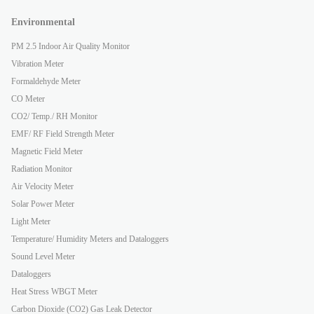
Environmental
PM 2.5 Indoor Air Quality Monitor
Vibration Meter
Formaldehyde Meter
CO Meter
CO2/ Temp./ RH Monitor
EMF/ RF Field Strength Meter
Magnetic Field Meter
Radiation Monitor
Air Velocity Meter
Solar Power Meter
Light Meter
Temperature/ Humidity Meters and Dataloggers
Sound Level Meter
Dataloggers
Heat Stress WBGT Meter
Carbon Dioxide (CO2) Gas Leak Detector