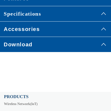
Specifications
Accessories
Download
PRODUCTS
Wireless Network(loT)