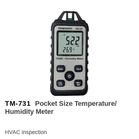
TM-731
Pocket Size Temperature/
Humidity Meter
HVAC inspection