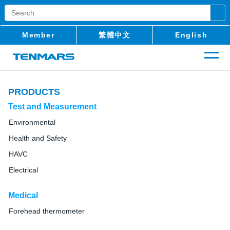
Member
繁體中文
English
PRODUCTS
Test and Measurement
Environmental
Health and Safety
HAVC
Electrical
Medical
Forehead thermometer