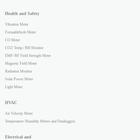
Health and Safety
Vibration Meter
Formaldehyde Meter
CO Meter
CO2/ Temp./ RH Monitor
EMF/ RF Field Strength Meter
Magnetic Field Meter
Radiation Monitor
Solar Power Meter
Light Meter
HVAC
Air Velocity Meter
Temperature/ Humidity Meters and Dataloggers
Electrical and