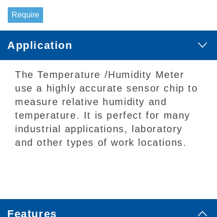
Require
Application
The Temperature /Humidity Meter
use a highly accurate sensor chip to
measure relative humidity and
temperature. It is perfect for many
industrial applications, laboratory
and other types of work locations.
Features