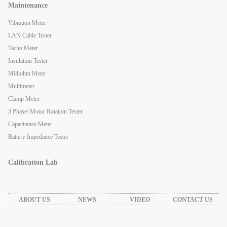
Maintenance
Vibration Meter
LAN Cable Tester
Tacho Meter
Insulation Tester
Milliohm Meter
Multimeter
Clamp Meter
3 Phase/ Motor Rotation Tester
Capacitance Meter
Battery Impedance Tester
Calibration Lab
ABOUT US
NEWS
VIDEO
CONTACT US