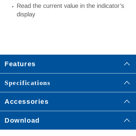
Read the current value in the indicator’s
display
Features
Specifications
Accessories
Download