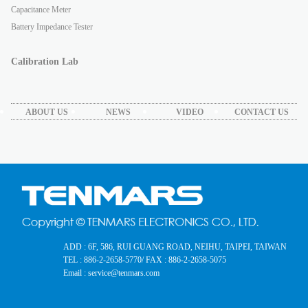
Capacitance Meter
Battery Impedance Tester
Calibration Lab
ABOUT US
NEWS
VIDEO
CONTACT US
ADD : 6F, 586, RUI GUANG ROAD, NEIHU, TAIPEI, TAIWAN
TEL : 886-2-2658-5770
/ FAX : 886-2-2658-5075
Email : service@tenmars.com