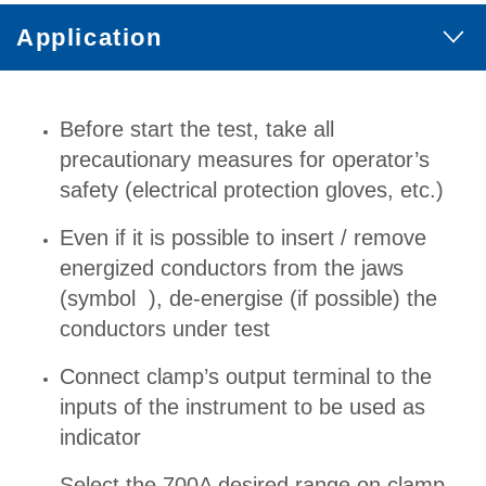
Application
Before start the test, take all
precautionary measures for operator’s
safety (electrical protection gloves, etc.)
Even if it is possible to insert / remove
energized conductors from the jaws
(symbol ), de-energise (if possible) the
conductors under test
Connect clamp’s output terminal to the
inputs of the instrument to be used as
indicator
Select the 700A desired range on clamp.