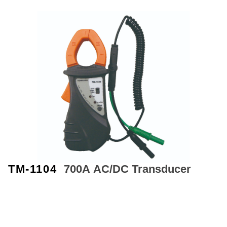
TM-1104
700A
AC/DC Transducer