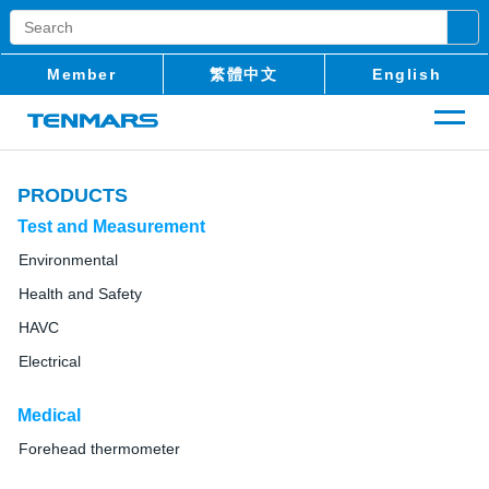
Member
繁體中文
English
PRODUCTS
Test and Measurement
Environmental
Health and Safety
HAVC
Electrical
Medical
Forehead thermometer