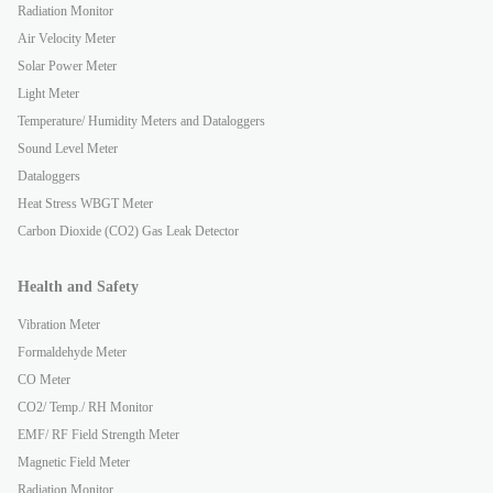
Radiation Monitor
Air Velocity Meter
Solar Power Meter
Light Meter
Temperature/ Humidity Meters and Dataloggers
Sound Level Meter
Dataloggers
Heat Stress WBGT Meter
Carbon Dioxide (CO2) Gas Leak Detector
Health and Safety
Vibration Meter
Formaldehyde Meter
CO Meter
CO2/ Temp./ RH Monitor
EMF/ RF Field Strength Meter
Magnetic Field Meter
Radiation Monitor