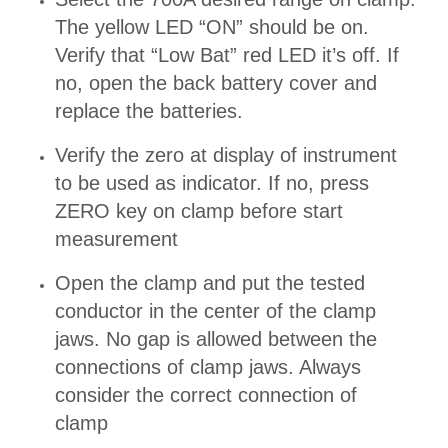
The yellow LED “ON” should be on.
Verify that “Low Bat” red LED it’s off. If
no, open the back battery cover and
replace the batteries.
Verify the zero at display of instrument
to be used as indicator. If no, press
ZERO key on clamp before start
measurement
Open the clamp and put the tested
conductor in the center of the clamp
jaws. No gap is allowed between the
connections of clamp jaws. Always
consider the correct connection of
clamp