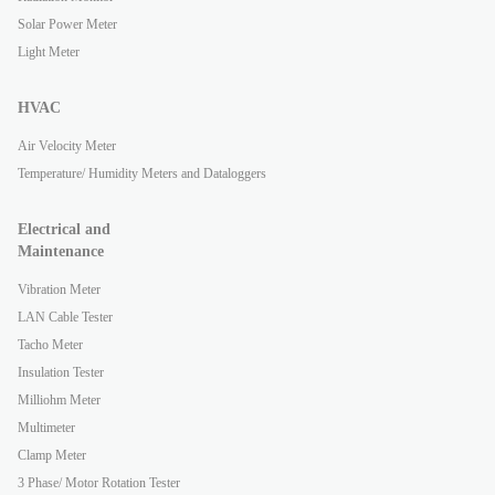
Solar Power Meter
Light Meter
HVAC
Air Velocity Meter
Temperature/ Humidity Meters and Dataloggers
Electrical and
Maintenance
Vibration Meter
LAN Cable Tester
Tacho Meter
Insulation Tester
Milliohm Meter
Multimeter
Clamp Meter
3 Phase/ Motor Rotation Tester