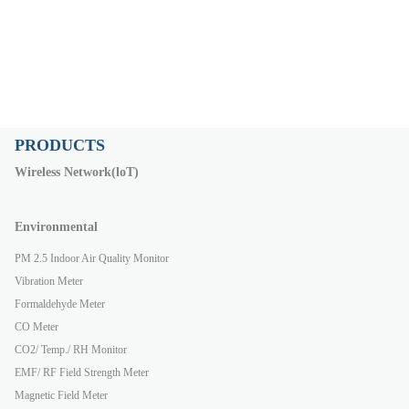
PRODUCTS
Wireless Network(loT)
Environmental
PM 2.5 Indoor Air Quality Monitor
Vibration Meter
Formaldehyde Meter
CO Meter
CO2/ Temp./ RH Monitor
EMF/ RF Field Strength Meter
Magnetic Field Meter